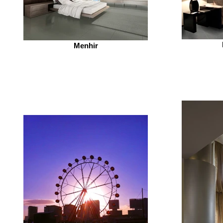
Menhir