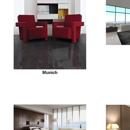
Munich