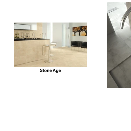
Stone Age