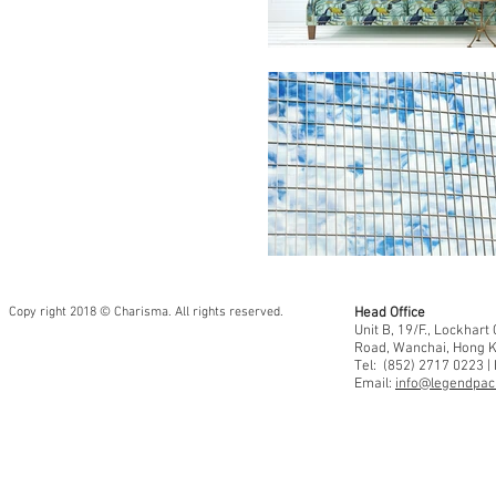
Copy right 2018 © Charisma. All rights reserved.
Head Office
Unit B, 19/F., Lockhar
Road, Wanchai, Hong 
Tel: (852) 2717 0223 |
Email:
info@legendpaci