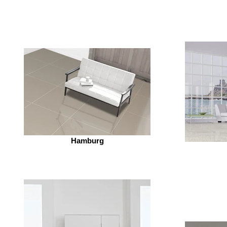
Hamburg