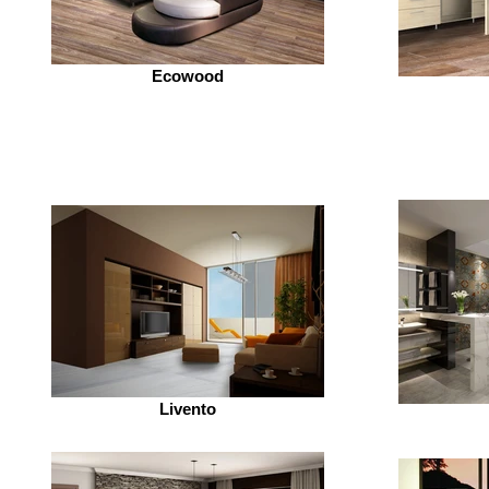
Ecowood
Livento