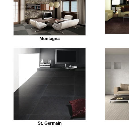
Montagna
St. Germain