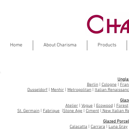
Home
About Charisma
Products
PORCE
Ungla
Berlin
|
Cologne
|
Fran
Dusseldorf
|
Menhir
|
Metropolitan
|
Italian Renaissan
Glaz
Atelier
|
Vogue
|
Ecowood
|
Forest
St. Germain
|
Fabrique
|
Stone Age
|
Ciment
|
New Italian R
Glazed Porcel
Calacatta
|
Carrara
|
Luna Gray