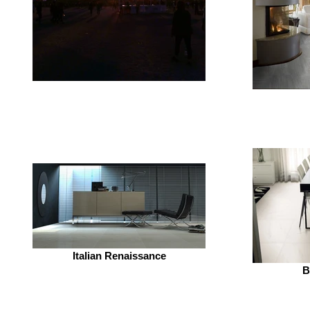
Italian Renaissance
B