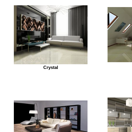
Crystal