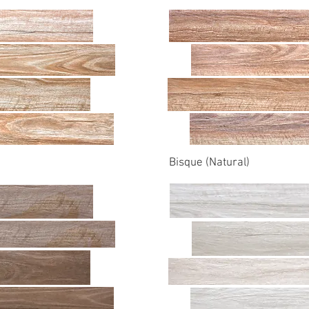
Bisque (Natural)