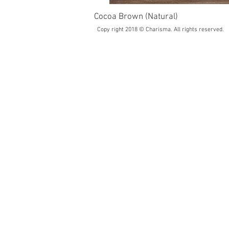
Cocoa Brown (Natural)
Copy right 2018 © Charisma. All rights reserved.