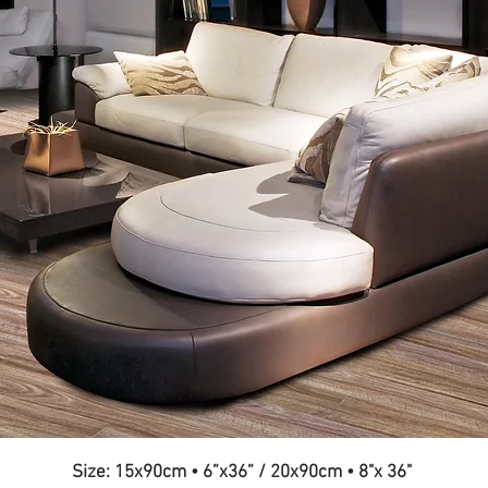
Size: 15x90cm
•
6”x36” / 20x90cm
•
8"x 36"