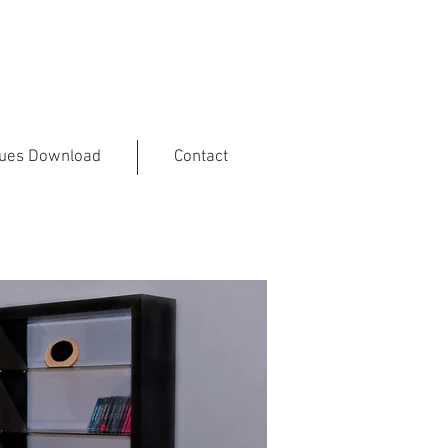
gues Download
Contact