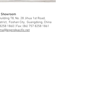
 & Showroom
ilding T8, No. 28 Jihua 1st Road,
strict, Foshan City, Guangdong, China
 8258 1860 | Fax: (86) 757 8258 1861
ma@legendpacific.net