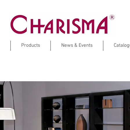
Products
News & Events
Catalo
ECOWOOD