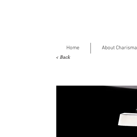
Home
About Charisma
< Back