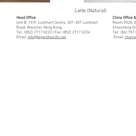
Latte (Natural)
Head Office
China Office
Unit B, 19/F., Lockhart Centre, 301-307 Lockhart
Room 902A, Bu
Road, Wanchai, Hong Kong
Chancheng Di
Tel: (852) 2717 0223 | Fax: (852) 2717 0226
Tel: (86) 757
Email:
info@legendpacific.net
Email:
charis