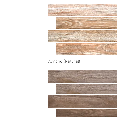
Almond (Natural)