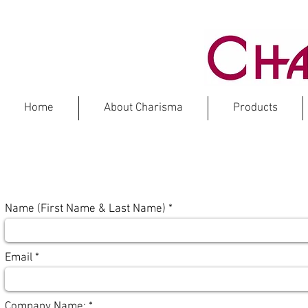
Home
About Charisma
Products
CATALOG
Name (First Name & Last Name)
Email
Company Name: