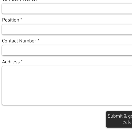
Position
Contact Number
Address
Submit & g
cata