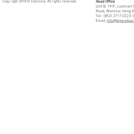
Copy right 2018 © Charisma. All rights reserved.
Head Office
Unit B, 19/F., Lockhar
Road, Wanchai, Hong 
Tel: (852) 2717 0223 |
Email:
info@legendpaci