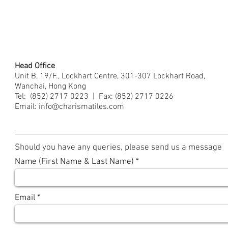
Head Office
Unit B, 19/F., Lockhart Centre, 301-307 Lockhart Road,
Wanchai, Hong Kong
Tel: (852) 2717 0223
|
Fax: (852) 2717 0226
Email:
info@charismatiles.com
Should you have any queries, please send us a message
Name (First Name & Last Name)
Email