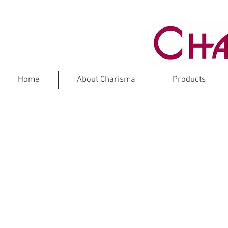
Home
About Charisma
Products
CO