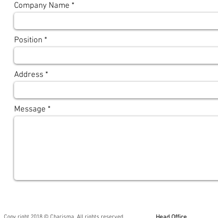
Company Name
Position
Address
Message
Copy right 2018 © Charisma. All rights reserved.
Head Office