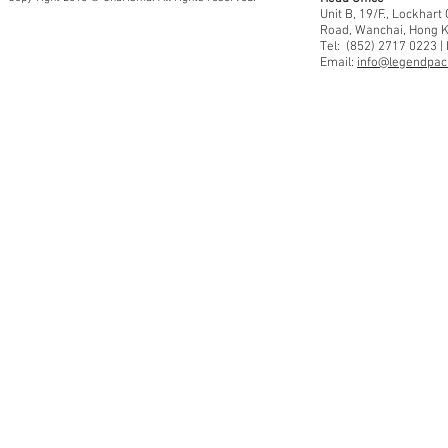
Unit B, 19/F., Lockhar
Road, Wanchai, Hong 
Tel: (852) 2717 0223 |
Email:
info@legendpaci