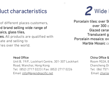
2
uct characteristics
Wide 
Porcelain tiles: over
5
of different places customers,
over
300
o
d brand selling wide range of
Glazed ceram
ics, glass tiles,
Translucent g
res.
All products are qualified with
Porcelain mosaics:
ov
cate and selling to
Marble Mosaic
co
es over the world.
Head Office
China Office
Unit B, 19/F., Lockhart Centre, 301-307 Lockhart
Room 902A, Bu
Road, Wanchai, Hong Kong
Chancheng Di
Tel: (852) 2717 0223 | Fax: (852) 2717 0226
Tel: (86) 757
Email:
info@legendpacific.net
Email:
charis