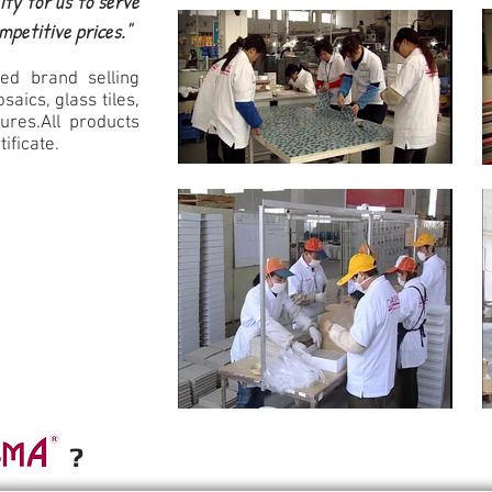
ity for us to serve
ompetitive prices."
ed brand selling
saics, glass tiles,
ures.All products
tificate.
e ?