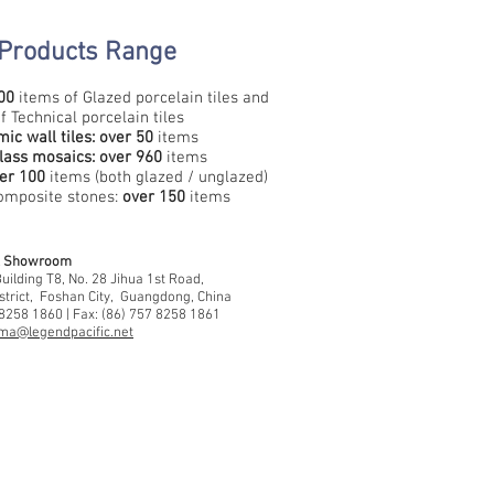
Products Range​
00
items of Glazed porcelain tiles and
f Technical porcelain tiles
ic wall tiles:
over
50
items
lass mosaics: over 960
items
er 100
items (both glazed / unglazed)
mposite stones:
over 150
items
 & Showroom
ilding T8, No. 28 Jihua 1st Road,
strict, Foshan City, Guangdong, China
 8258 1860 | Fax: (86) 757 8258 1861
ma@legendpacific.net