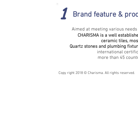
1
Brand feature &
prod
Aimed at meeting various needs 
CHARISMA is a well establishe
ceramic tiles, mosa
Quartz stones and plumbing fixtu
international certifi
more than 45 countri
Copy right 2018 © Charisma. All rights reserved.