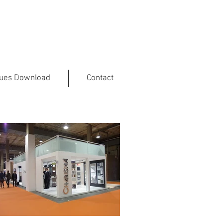
gues Download
Contact