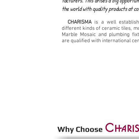
facturers. This arises a big opportun
the world with quality products at c
CHARISMA
is a well establish
different kinds of ceramic tiles, mo
Marble Mosaic and plumbing fixt
are qualified with international cer
Why Choos