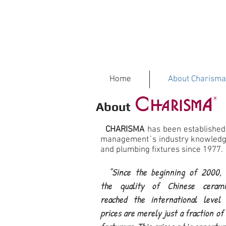
Home
About Charisma
About
CHARISMA
has been established
management`s industry knowledge
and plumbing fixtures since 1977.
"Since the beginning of 2000, I
the quality of Chinese cerami
reached the international level 
prices are merely just a fraction o