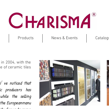
Products
News & Events
Catalo
 in 2004, with the
 of ceramic tiles
' ve noticed that
c producers has
while the selling
f the Europeanmanu