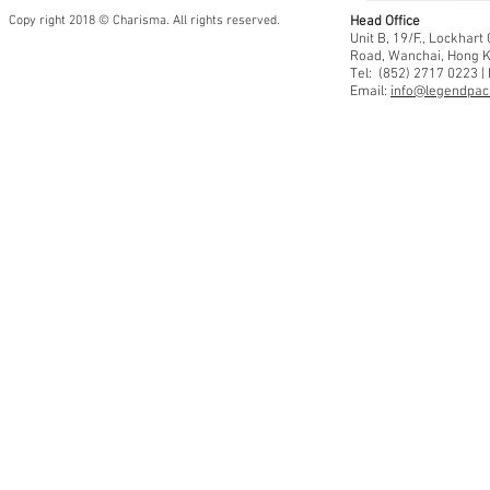
Copy right 2018 © Charisma. All rights reserved.
Head Office
Unit B, 19/F., Lockhar
Road, Wanchai, Hong 
Tel: (852) 2717 0223 |
Email:
info@legendpaci