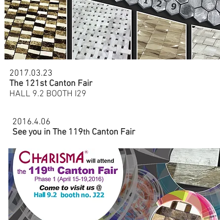
2017.03.23
The 121st Canton Fair
HALL 9.2 BOOTH I29
2016.4.06
See you in The 119
Canton Fair
th