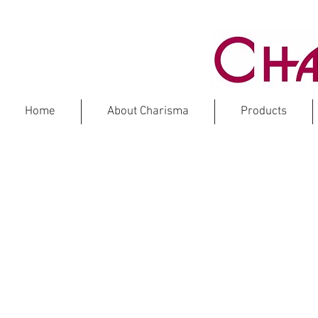
Home
About Charisma
Products
NEWS