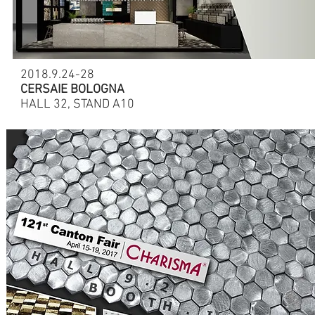
2018.9.24-28
CERSAIE BOLOGNA
HALL 32, STAND A10