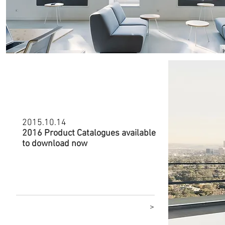
2015.10.14
2016 Product Catalogues available
to download now
Click to go to download catalogues
>