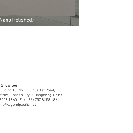
Nano Polished)
 & Showroom
ilding T8, No. 28 Jihua 1st Road,
strict, Foshan City, Guangdong, China
 8258 1860 | Fax: (86) 757 8258 1861
ma@legendpacific.net