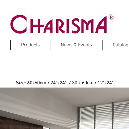
Products
News & Events
Catalo
MENHIR
Size: 60x60cm • 24”x24” / 30 x 60cm
•
12"x24"