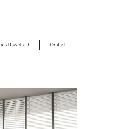
gues Download
Contact