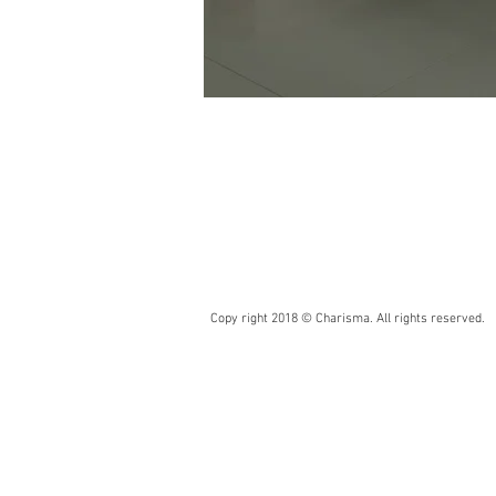
Copy right 2018 © Charisma. All rights reserved.