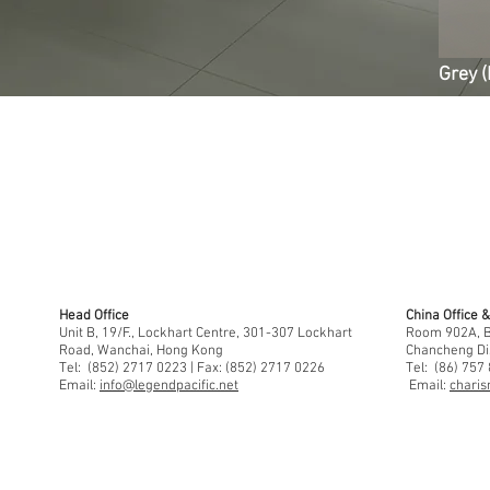
Grey (
Head Office
China Office
Unit B, 19/F., Lockhart Centre, 301-307 Lockhart
Room 902A, Bu
Road, Wanchai, Hong Kong
Chancheng Di
Tel: (852) 2717 0223 | Fax: (852) 2717 0226
Tel: (86) 757
Email:
info@legendpacific.net
Email:
charis