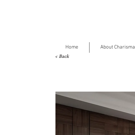
Home
About Charisma
< Back