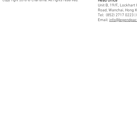
Copy right 2018 © Charisma. All rights reserved.
Head Office
Unit B, 19/F., Lockhar
Road, Wanchai, Hong 
Tel: (852) 2717 0223 |
Email:
info@legendpaci