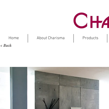
Home
About Charisma
Products
< Back