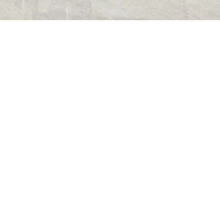
FRA01