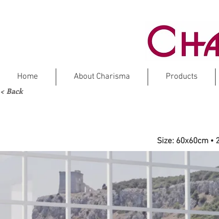
Home
About Charisma
Products
< Back
FR
Size: 60x60cm • 