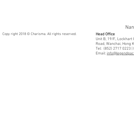
Nan
Copy right 2018 © Charisma. All rights reserved.
Head Office
Unit B, 19/F., Lockhar
Road, Wanchai, Hong 
Tel: (852) 2717 0223 |
Email:
info@legendpaci