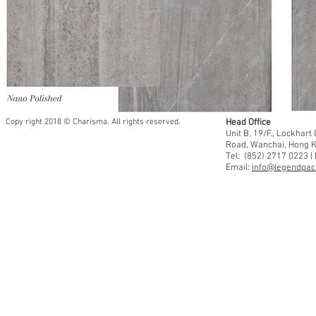
Copy right 2018 © Charisma. All rights reserved.
Head Office
Unit B, 19/F., Lockhar
Road, Wanchai, Hong 
Tel: (852) 2717 0223 |
Email:
info@legendpaci