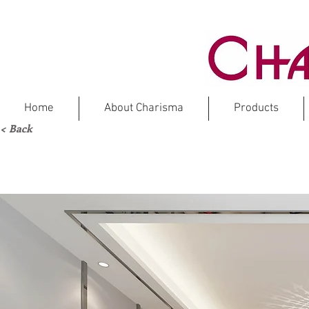
Home
About Charisma
Products
< Back
NOD