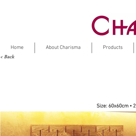
Home
About Charisma
Products
< Back
NEW
REN
Size: 60x60cm
•
2