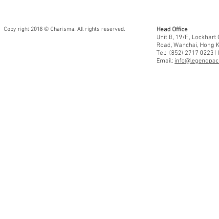
Copy right 2018 © Charisma. All rights reserved.
Head Office
Unit B, 19/F., Lockhar
Road, Wanchai, Hong 
Tel: (852) 2717 0223 |
Email:
info@legendpaci