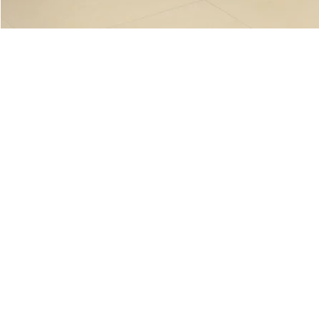
Genoa (Nano Polished)
Genoa (Natural)
Verana (Nano Polished)
Verana (Natural)