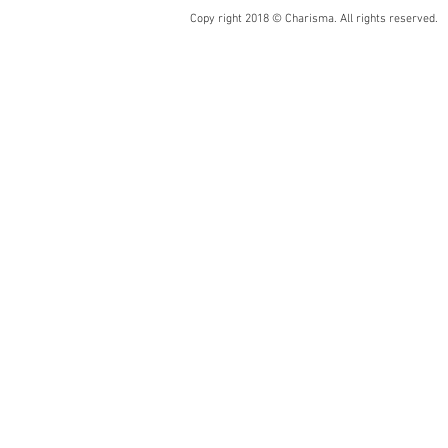
Copy right 2018 © Charisma. All rights reserved.