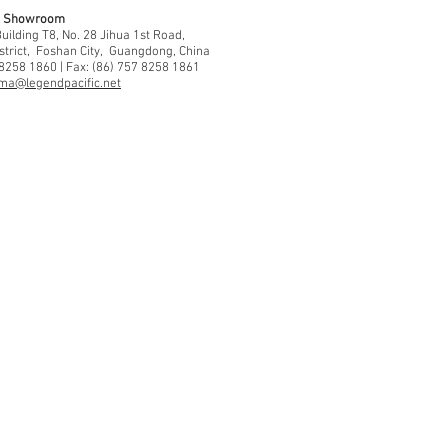
 & Showroom
ilding T8, No. 28 Jihua 1st Road,
strict, Foshan City, Guangdong, China
 8258 1860 | Fax: (86) 757 8258 1861
ma@legendpacific.net