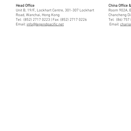
Head Office
China Office
Unit B, 19/F., Lockhart Centre, 301-307 Lockhart
Room 902A, Bu
Road, Wanchai, Hong Kong
Chancheng Di
Tel: (852) 2717 0223 | Fax: (852) 2717 0226
Tel: (86) 757
Email:
info@legendpacific.net
Email:
charis