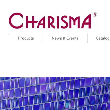
Products
News & Events
Catalo
ZARAGOZA
Full Body Glass Mosaic