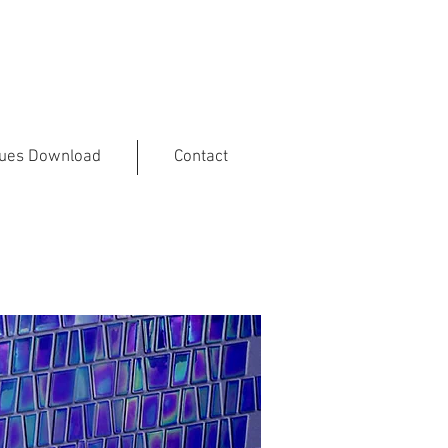
gues Download
Contact