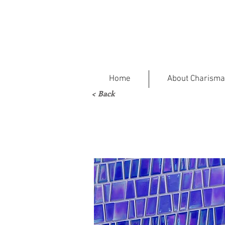
Home
About Charisma
< Back