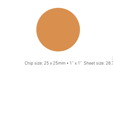
Chip size: 25 x 25mm • 1” x 1” Sheet size: 2
Hexagon-S-Silver
Hexagon-S-G