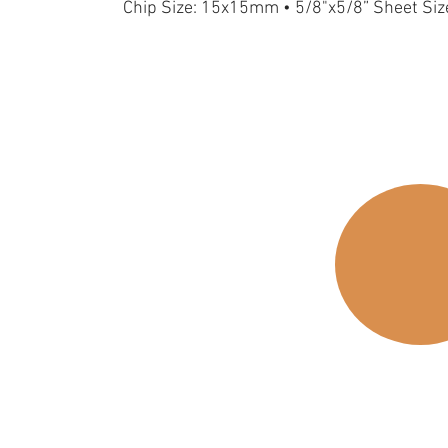
Chip Size: 15x15mm • 5/8"x5/8” Sheet Si
15S-Gold
15FS-Gold