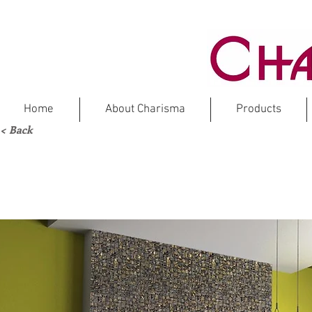
Home
About Charisma
Products
< Back
VO
L