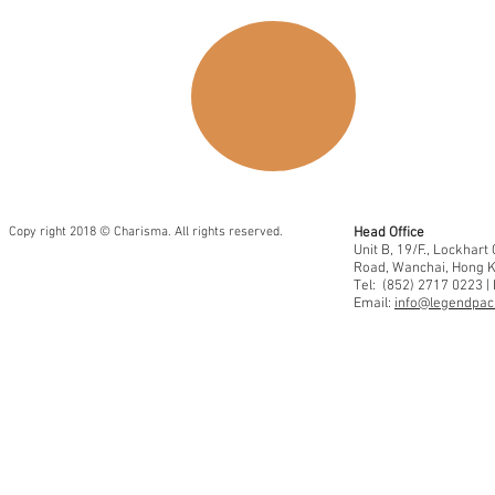
Copy right 2018 © Charisma. All rights reserved.
Head Office
Unit B, 19/F., Lockhar
Road, Wanchai, Hong 
Tel: (852) 2717 0223 |
Email:
info@legendpaci