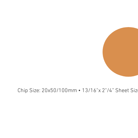
Chip Size: 20x50/100mm • 13/16"x 2"/4” Sheet Si
trip-S-Metallic
Strip-S-Gold