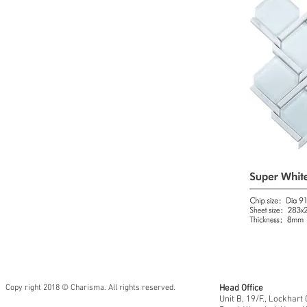
Copy right 2018 © Charisma. All rights reserved.
Head Office
Unit B, 19/F., Lockhar