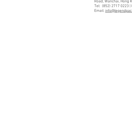
Road, Wanchai, Hong 
Tel: (852) 2717 0223 |
Email:
info@legendpaci