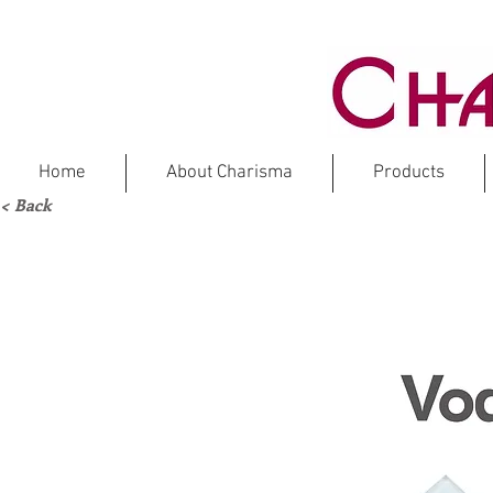
Home
About Charisma
Products
< Back
Marble