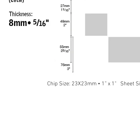
Chip Size: 23X23mm • 1” x 1" Sheet S
T164
T165
T166
T167
T160
T156
T145
T146
T147
T148