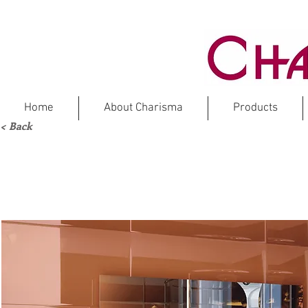
Home
About Charisma
Products
< Back
TRA
Crystal G