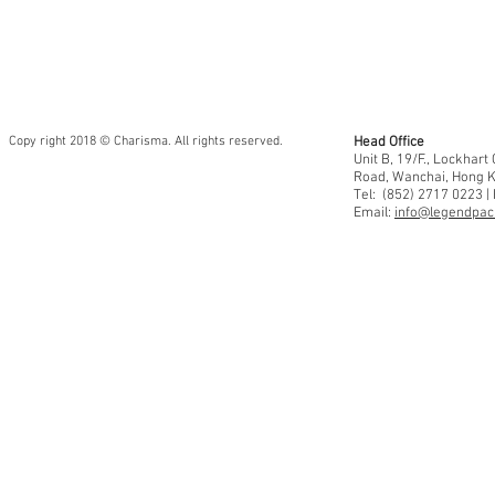
Copy right 2018 © Charisma. All rights reserved.
Head Office
Unit B, 19/F., Lockhar
Road, Wanchai, Hong 
Tel: (852) 2717 0223 |
Email:
info@legendpaci