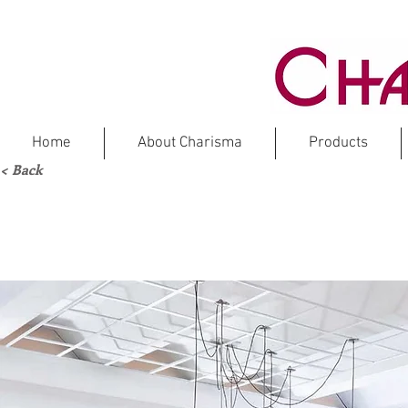
Home
About Charisma
Products
< Back
O
M