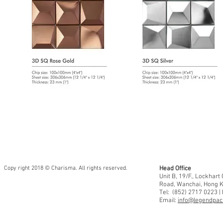
Copy right 2018 © Charisma. All rights reserved.
Head Office
Unit B, 19/F., Lockhar
Road, Wanchai, Hong 
Tel: (852) 2717 0223 |
Email:
info@legendpaci