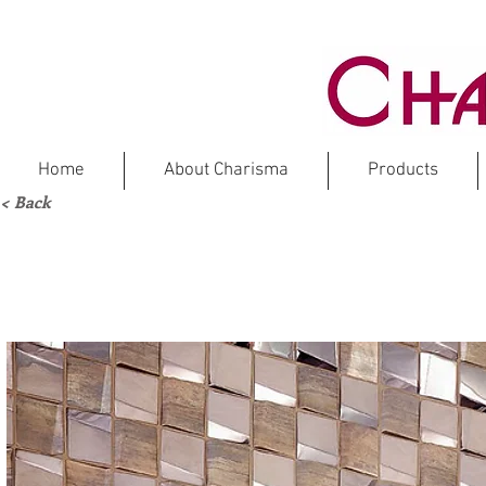
Home
About Charisma
Products
< Back
NE
Stainl