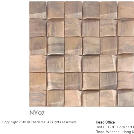
Copy right 2018 © Charisma. All rights reserved.
Head Office
Unit B, 19/F., Lockhar
Road, Wanchai, Hong 