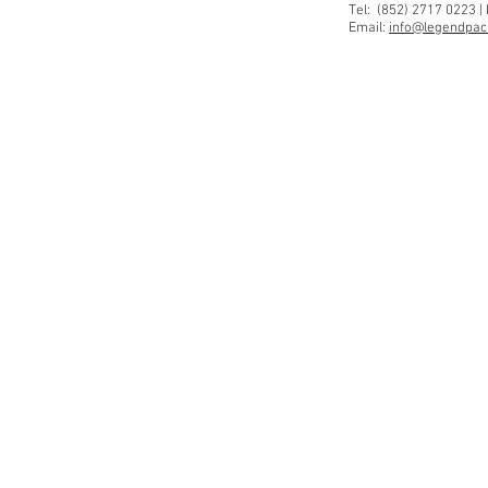
Tel: (852) 2717 0223 |
Email:
info@legendpaci