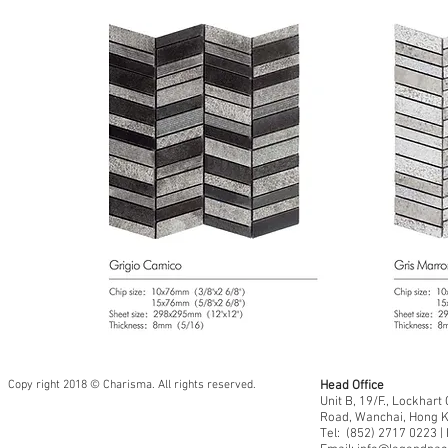
Copy right 2018 © Charisma. All rights reserved.
Head Office
Unit B, 19/F., Lockhar
Road, Wanchai, Hong 
Tel: (852) 2717 0223 |