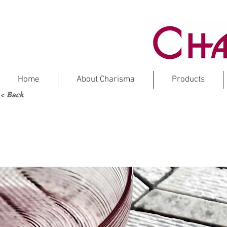
Home
About Charisma
Products
< Back
MAT
M