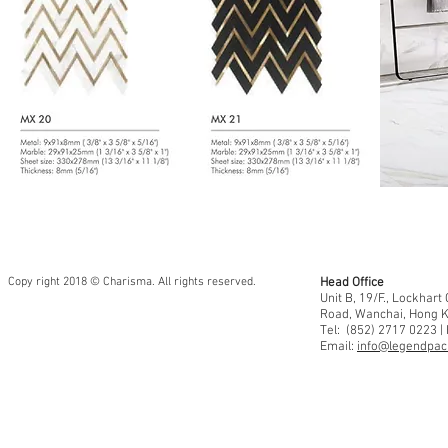
Copy right 2018 © Charisma. All rights reserved.
Head Office
Unit B, 19/F., Lockhar
Road, Wanchai, Hong 
Tel: (852) 2717 0223 |
Email:
info@legendpaci