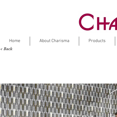
Home
About Charisma
Products
< Back
MA
Marbl