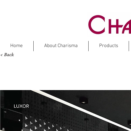
Home
About Charisma
Products
< Back
Ma