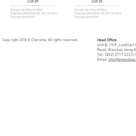
Copy right 2018 © Charisma. All rights reserved.
Head Office
Unit B, 19/F., Lockhar
Road, Wanchai, Hong 
Tel: (852) 2717 0223 |
Email:
info@legendpaci