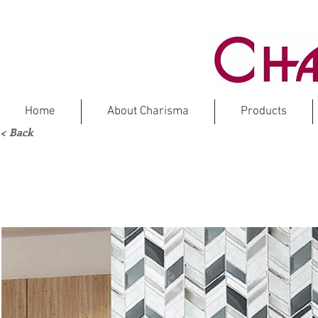
Home
About Charisma
Products
< Back
LOS
Ma