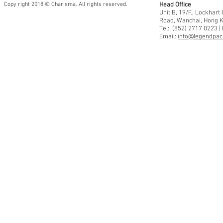
Copy right 2018 © Charisma. All rights reserved.
Head Office
Unit B, 19/F., Lockhar
Road, Wanchai, Hong 
Tel: (852) 2717 0223 |
Email:
info@legendpaci