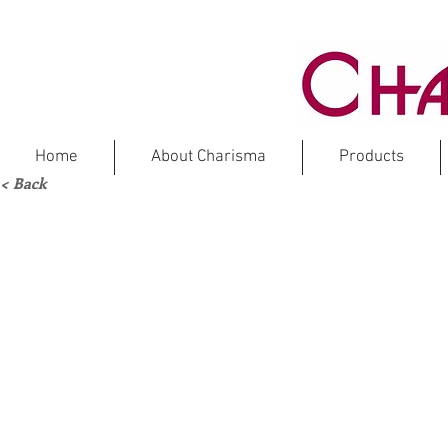
Home
About Charisma
Products
< Back
Marble