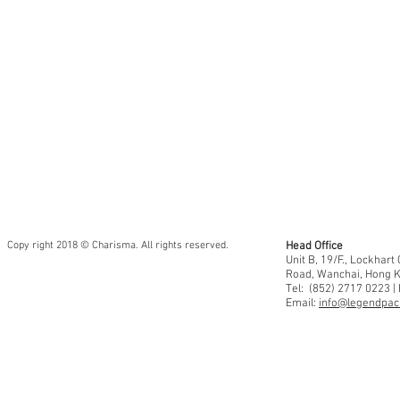
Copy right 2018 © Charisma. All rights reserved.
Head Office
Unit B, 19/F., Lockhar
Road, Wanchai, Hong 
Tel: (852) 2717 0223 |
Email:
info@legendpaci