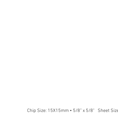
Chip Size: 15X15mm • 5/8” x 5/8" Sheet Siz
L804
L924