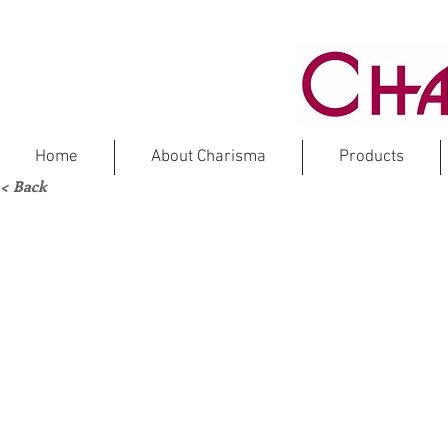
Home
About Charisma
Products
< Back
ITAL
Ma
IG-AE61N
IG-AE70N
Chip
Chip
Size:
Size:
1”
5/8”
x
x