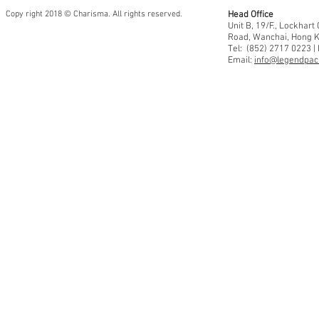
Copy right 2018 © Charisma. All rights reserved.
Head Office
Unit B, 19/F., Lockhar
Road, Wanchai, Hong 
Tel: (852) 2717 0223 |
Email:
info@legendpaci