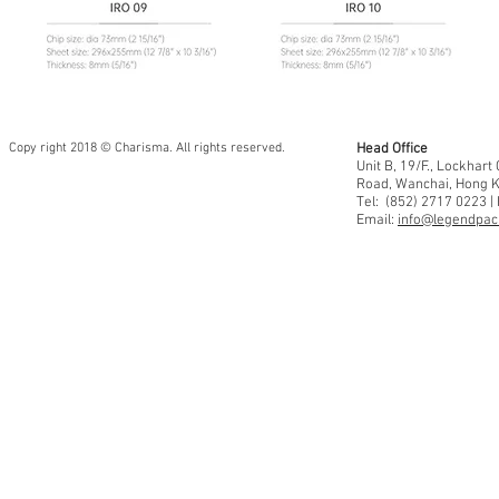
Copy right 2018 © Charisma. All rights reserved.
Head Office
Unit B, 19/F., Lockhar
Road, Wanchai, Hong 
Tel: (852) 2717 0223 |
Email:
info@legendpaci