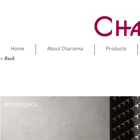
Home
About Charisma
Products
< Back
IR
Ma