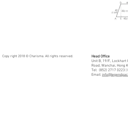
Copy right 2018 © Charisma. All rights reserved.
Head Office
Unit B, 19/F., Lockhar
Road, Wanchai, Hong 
Tel: (852) 2717 0223 |
Email:
info@legendpaci