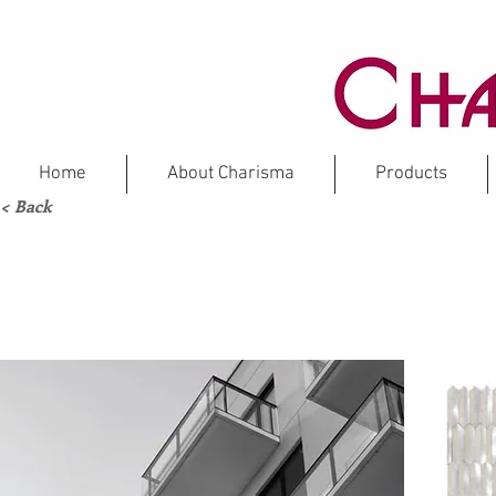
Home
About Charisma
Products
< Back
FOR
Marbl