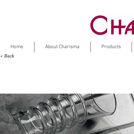
Home
About Charisma
Products
< Back