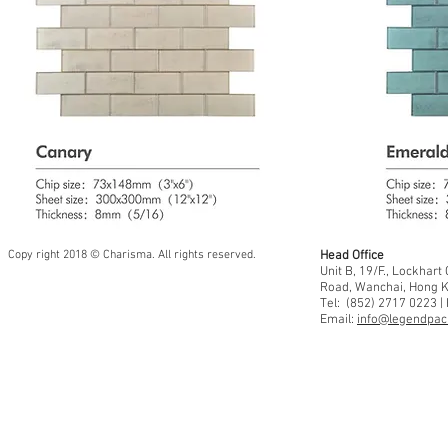
Copy right 2018 © Charisma. All rights reserved.
Head Office
Unit B, 19/F., Lockhar
Road, Wanchai, Hong 
Tel: (852) 2717 0223 |
Email:
info@legendpaci