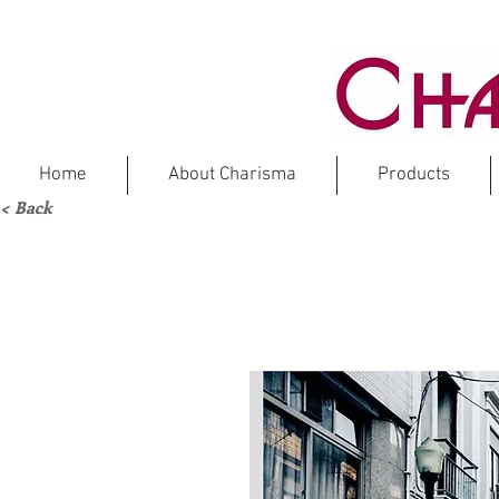
Home
About Charisma
Products
< Back
DOLOMIT
M