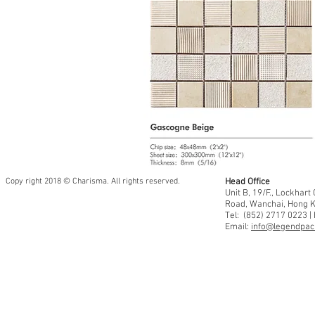
Copy right 2018 © Charisma. All rights reserved.
Head Office
Unit B, 19/F., Lockhar
Road, Wanchai, Hong 
Tel: (852) 2717 0223 |
Email:
info@legendpaci