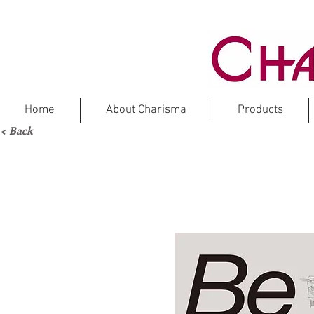
Home
About Charisma
Products
< Back
DOLOMITE
M