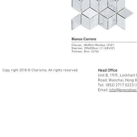
Copy right 2018 © Charisma. All rights reserved.
Head Office
Unit B, 19/F., Lockhar
Road, Wanchai, Hong 
Tel: (852) 2717 0223 |
Email:
info@legendpaci