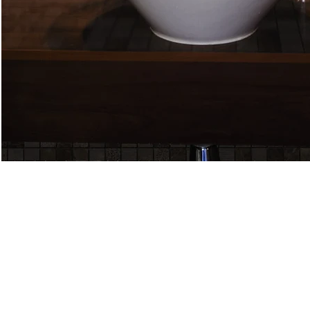
DE-AE61N
DE-AE70N
Chip
Chip
Size:
Size:
1”
5/8”
x
x