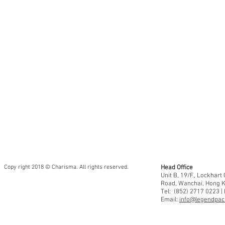
Area
Sheet
Size:
12”
x
12”
•
30
x
30cm
Copy right 2018 © Charisma. All rights reserved.
Head Office
Unit B, 19/F., Lockhar
Road, Wanchai, Hong 
Tel: (852) 2717 0223 |
Email:
info@legendpaci