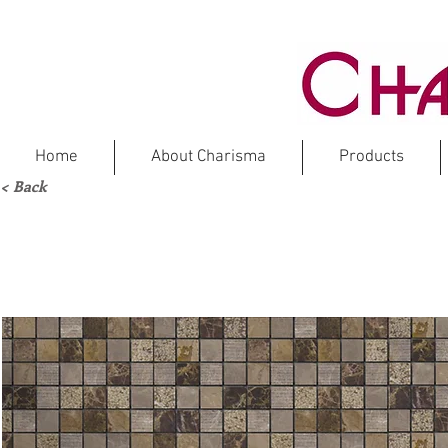
Home
About Charisma
Products
< Back
DARK 
Ma