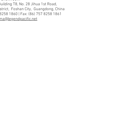
ilding T8, No. 28 Jihua 1st Road,
strict, Foshan City, Guangdong, China
 8258 1860 | Fax: (86) 757 8258 1861
ma@legendpacific.net