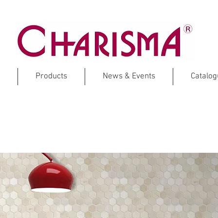
Products
News & Events
Catalo
CREMA MARFIL
Marble Mosaic