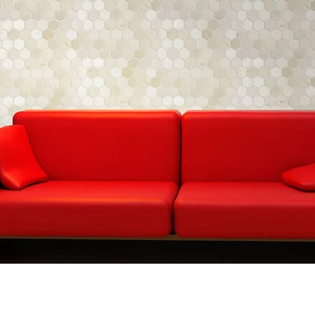
CM-AE70N
CM-A
Chip
Size: