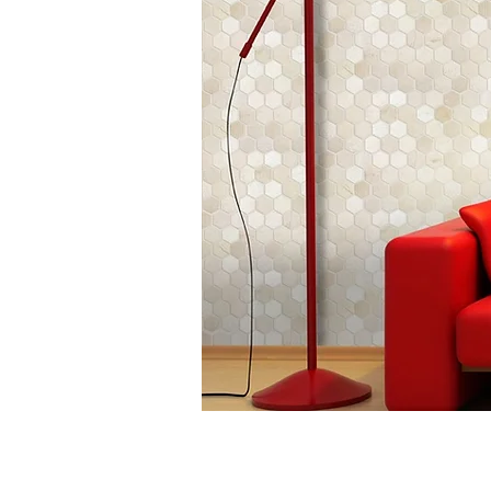
CM-AE61N
Chip
Size: