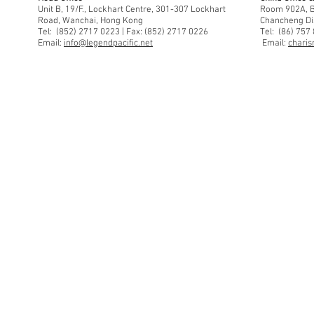
Unit B, 19/F., Lockhart Centre, 301-307 Lockhart
Room 902A, Bu
Road, Wanchai, Hong Kong
Chancheng Di
Tel: (852) 2717 0223 | Fax: (852) 2717 0226
Tel: (86) 757
Email:
info@legendpacific.net
Email:
charis