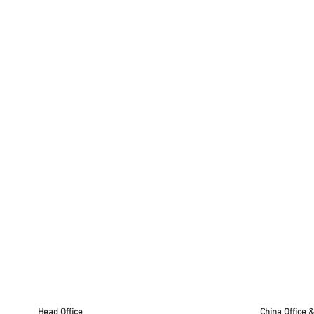
x
30,6cm
Head Office
China Office