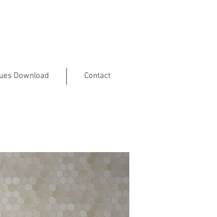
gues Download
Contact