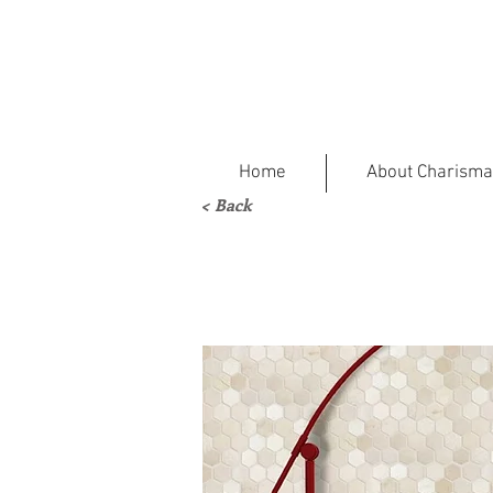
Home
About Charisma
< Back