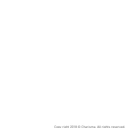
Chip
Size:
5/8“/13/16“/11/4”/2“
x
4”/8“•
15/20/32/48x98/198mm
Area
Sheet
Size:
12”
x
12”
•
30
x
30cm
Copy right 2018 © Charisma. All rights reserved.