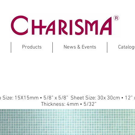
Products
News & Events
Catalo
CORAL
Glass Mosaic
p Size: 15X15mm • 5/8” x 5/8” Sheet Size: 30x 30cm • 12” 
Thickness: 4mm • 5/32”