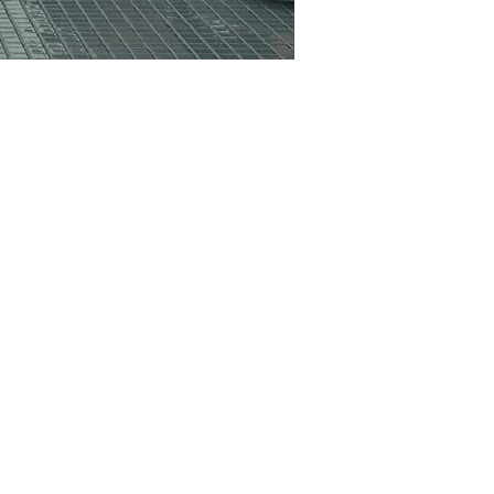
RD
CO102BE
GN
CO21GN