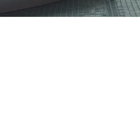
CO49GY
CO17GY
CO99
CO14BE
CO91BE
CO74