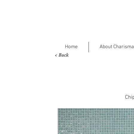
Home
About Charisma
< Back
Chi