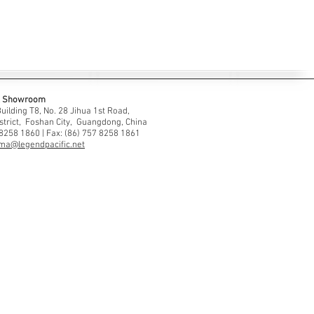
 & Showroom
ilding T8, No. 28 Jihua 1st Road,
strict, Foshan City, Guangdong, China
 8258 1860 | Fax: (86) 757 8258 1861
ma@legendpacific.net