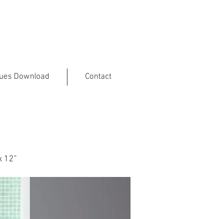
gues Download
Contact
x 12”