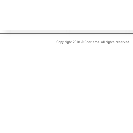
Copy right 2018 © Charisma. All rights reserved.