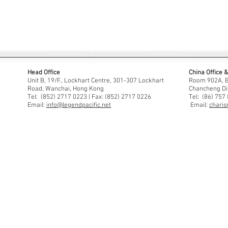
Head Office
China Office
Unit B, 19/F., Lockhart Centre, 301-307 Lockhart
Room 902A, Bu
Road, Wanchai, Hong Kong
Chancheng Di
Tel: (852) 2717 0223 | Fax: (852) 2717 0226
Tel: (86) 757
Email:
info@legendpacific.net
Email:
charis