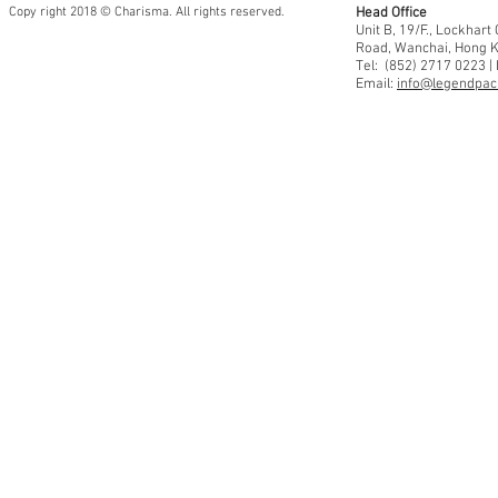
Copy right 2018 © Charisma. All rights reserved.
Head Office
Unit B, 19/F., Lockhar
Road, Wanchai, Hong 
Tel: (852) 2717 0223 |
Email:
info@legendpaci