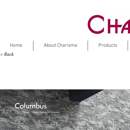
Home
About Charisma
Products
< Back
CO
Rustic 