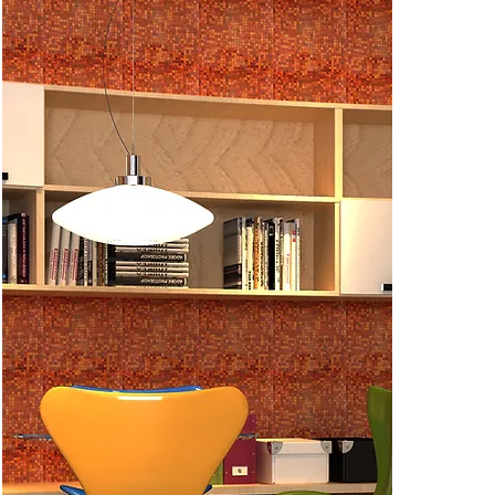
CSAS05AM 
CSAS10B (N