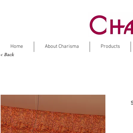
Home
About Charisma
Products
< Back
COLO
Gl
S
CSAS01B (N