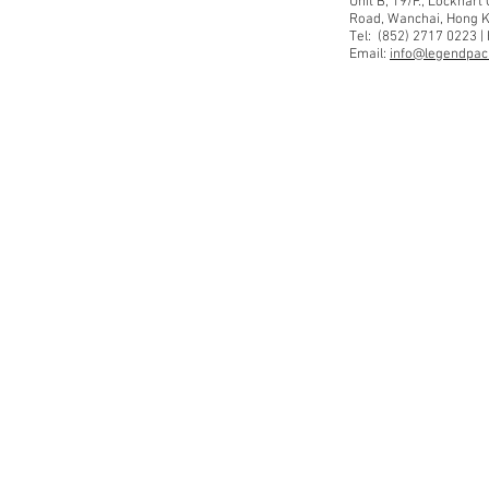
Unit B, 19/F., Lockhar
Road, Wanchai, Hong 
Tel: (852) 2717 0223 |
Email:
info@legendpaci