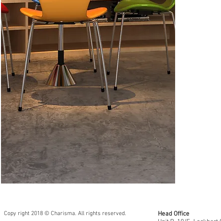
CSAS17AM 
CSCS46 (Na
Copy right 2018 © Charisma. All rights reserved.
Head Office