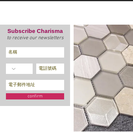
Our Mission:
Innovation • Service • Quality • D
Subscribe Charisma
to receive our newsletters
confirm