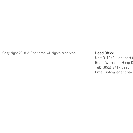
Copy right 2018 © Charisma. All rights reserved.
Head Office
Unit B, 19/F., Lockhar
Road, Wanchai, Hong 
Tel: (852) 2717 0223 |
Email:
info@legendpaci