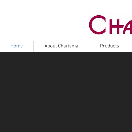
Home
About Charisma
Products